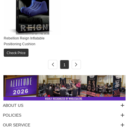
Rebellion Reign Inflatable
Positioning Cushion
Check Price
1
ABOUT US
POLICIES
OUR SERVICE