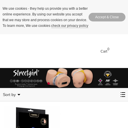
We use cookies
- they help us provide you with a better
online experience. By using our website you accept
Accept & Close
that we may store and process cookies on your device.
To learn more, We use cookies
check our privacy policy
0
Cart
Cushion
Sort by