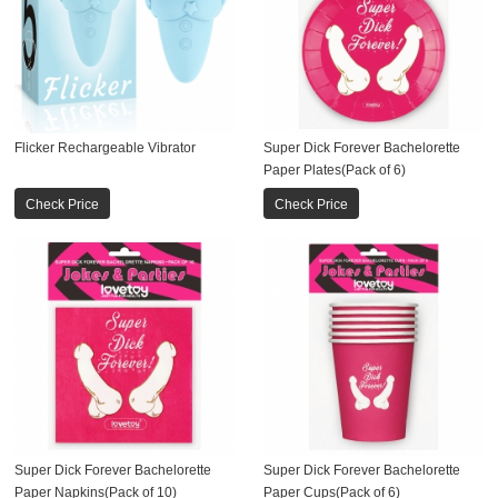
Flicker Rechargeable Vibrator
Super Dick Forever Bachelorette
Paper Plates(Pack of 6)
Check Price
Check Price
Super Dick Forever Bachelorette
Super Dick Forever Bachelorette
Paper Napkins(Pack of 10)
Paper Cups(Pack of 6)