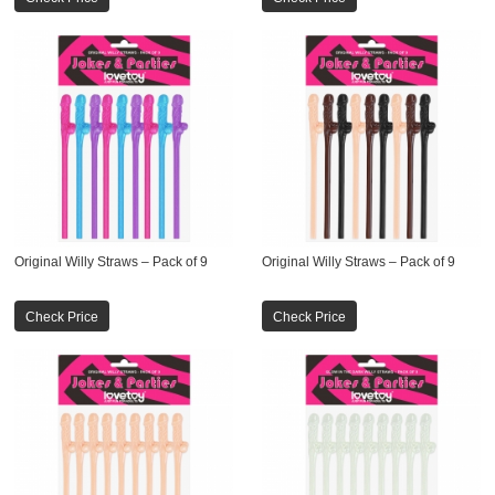
Original Willy Straws – Pack of 9
Original Willy Straws – Pack of 9
Check Price
Check Price