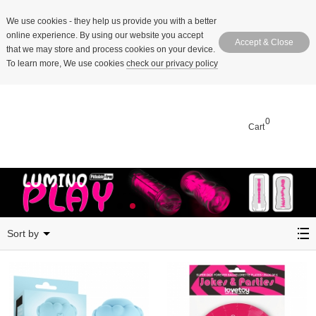
We use cookies
- they help us provide you with a better
online experience. By using our website you accept
Accept & Close
that we may store and process cookies on your device.
To learn more, We use cookies
check our privacy policy
0
Cart
Sep 2025
Sort by