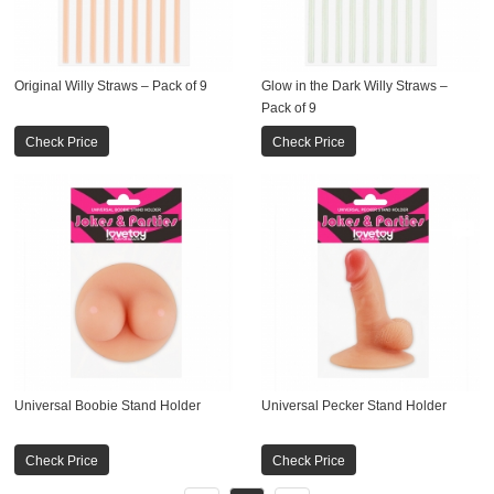
Original Willy Straws – Pack of 9
Glow in the Dark Willy Straws –
Pack of 9
Check Price
Check Price
Universal Boobie Stand Holder
Universal Pecker Stand Holder
Check Price
Check Price