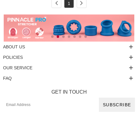
1
ABOUT US
POLICIES
OUR SERVICE
FAQ
GET IN TOUCH