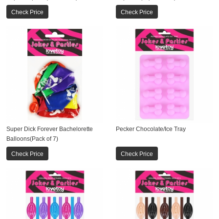
Check Price
Check Price
Super Dick Forever Bachelorette
Pecker Chocolate/Ice Tray
Balloons(Pack of 7)
Check Price
Check Price