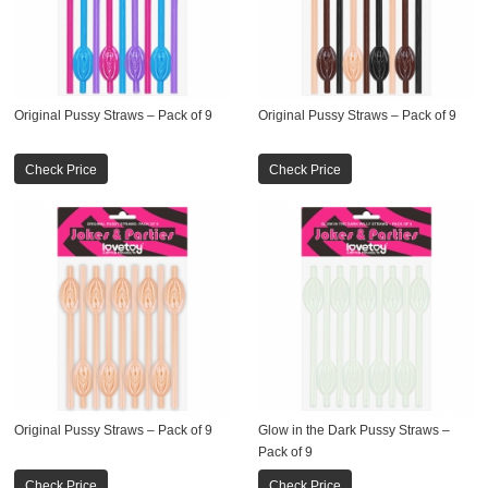
Original Pussy Straws – Pack of 9
Original Pussy Straws – Pack of 9
Check Price
Check Price
Original Pussy Straws – Pack of 9
Glow in the Dark Pussy Straws –
Pack of 9
Check Price
Check Price