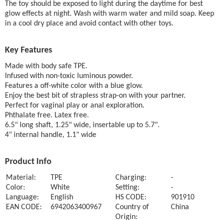
The toy should be exposed to light during the daytime for best
glow effects at night. Wash with warm water and mild soap. Keep
in a cool dry place and avoid contact with other toys.
Key Features
Made with body safe TPE.
Infused with non-toxic luminous powder.
Features a off-white color with a blue glow.
Enjoy the best bit of strapless strap-on with your partner.
Perfect for vaginal play or anal exploration.
Phthalate free. Latex free.
6.5" long shaft, 1.25" wide, insertable up to 5.7".
4" internal handle, 1.1" wide
Product Info
Material:
TPE
Charging:
-
Color:
White
Setting:
-
Language:
English
HS CODE:
901910
EAN CODE:
6942063400967
Country of
China
Origin: