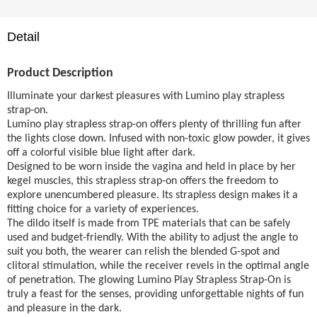
Detail
Product Description
Illuminate your darkest pleasures with Lumino play strapless
strap-on.
Lumino play strapless strap-on offers plenty of thrilling fun after
the lights close down. Infused with non-toxic glow powder, it gives
off a colorful visible blue light after dark.
Designed to be worn inside the vagina and held in place by her
kegel muscles, this strapless strap-on offers the freedom to
explore unencumbered pleasure. Its strapless design makes it a
fitting choice for a variety of experiences.
The dildo itself is made from TPE materials that can be safely
used and budget-friendly. With the ability to adjust the angle to
suit you both, the wearer can relish the blended G-spot and
clitoral stimulation, while the receiver revels in the optimal angle
of penetration. The glowing Lumino Play Strapless Strap-On is
truly a feast for the senses, providing unforgettable nights of fun
and pleasure in the dark.