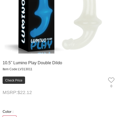
0
1
2
3
4
10.5'' Lumino Play Double Dildo
Item Code:LV313011
Check Price
0
MSRP:
$22.12
Color :