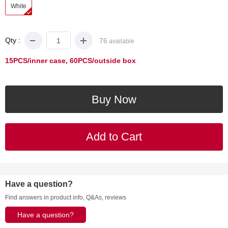
White
Qty :
76
available
15PCS/inner case, 60PCS/outside box
Have a question?
Find answers in product info, Q&As, reviews
Have a question?