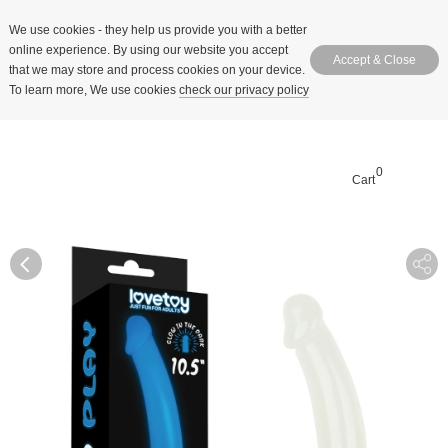
We use cookies
- they help us provide you with a better
online experience. By using our website you accept
Accept & Close
that we may store and process cookies on your device.
To learn more, We use cookies
check our privacy policy
0
Cart