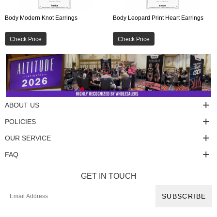
Body Modern Knot Earrings
Body Leopard Print Heart Earrings
Check Price
Check Price
ABOUT US
POLICIES
OUR SERVICE
FAQ
GET IN TOUCH