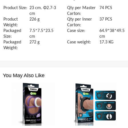
Product Size:
23 cm. Φ2.7-3
Qty per Master
74 PCS
cm
Carton:
Product
226 g
Qty per Inner
37 PCS
Weight:
Carton:
Packaged
7.5*7.5*23.5
Case size:
64.9*38*49.5
Size:
cm
cm
Packaged
272 g
Case weight:
17.3 KG
Weight:
You May Also Like