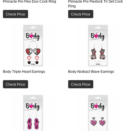
Pinnacle Pro Flex Duo Cock Ring
Pinnacle Pro Flexlock Tri Set Cock
Ring
Check Price
Check Price
Body Triple Heart Earrings
Body Abstract Wave Earrings
Check Price
Check Price