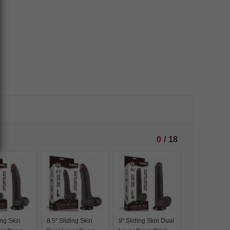
0
/
18
ding Skin
8.5'' Sliding Skin
9'' Sliding Skin Dual