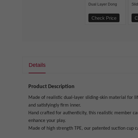
Dual Layer Dong
Sli
Flesh
Lay
Check Price
C
Details
Product Description
Made of realistic dual-layer sliding-skin material for Ii
and satisfyingly firm inner.
Hand crafted for authenticity, this realistic member ca
enhance your play.
Made of high strength TPE, our patented suction cup ca