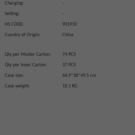
Charging:
-
Setting:
-
HS CODE:
901910
Country of Origin:
China
Qty per Master Carton:
74 PCS
Qty per Inner Carton:
37 PCS
Case size:
64.9*38*49.5 cm
Case weight:
10.1 KG