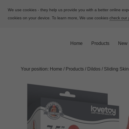
We use cookies
- they help us provide you with a better online ex
cookies on your device. To learn more, We use cookies
check our 
Home
Products
New 
Your position:
Home
/
Products
/
Dildos
/
Sliding Skin