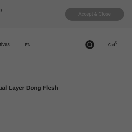
ss
Accept & Close
0
tives
EN
Cart
Dual Layer Dong Flesh