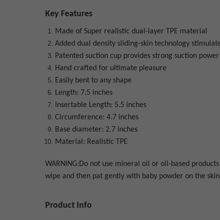
Key Features
Made of Super realistic dual-layer TPE material
Added dual density sliding-skin technology stimulate
Patented suction cup provides strong suction power 
Hand crafted for ultimate pleasure
Easily bent to any shape
Length: 7.5 inches
Insertable Length: 5.5 inches
Circumference: 4.7 inches
Base diameter: 2.7 inches
Material: Realistic TPE
WARNING:Do not use mineral oil or oil-based products a
wipe and then pat gently with baby powder on the skin 
Product Info