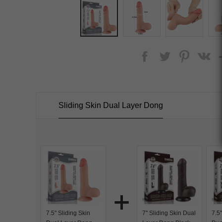
Sliding Skin Dual Layer Dong
7.5'' Sliding Skin
7'' Sliding Skin Dual
7.5'