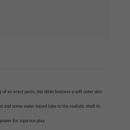
 of an erect penis, this dildo features a soft outer skin
ust add some water-based lube to the realistic shaft to
 power for vigorous play.