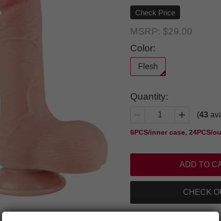
Check Price
MSRP:
$29.00
Color:
Flesh
Quantity:
(
43
ava
6PCS/inner case, 24PCS/ou
CHECK O
Add to Favorite Items