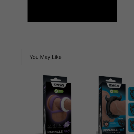
You May Like