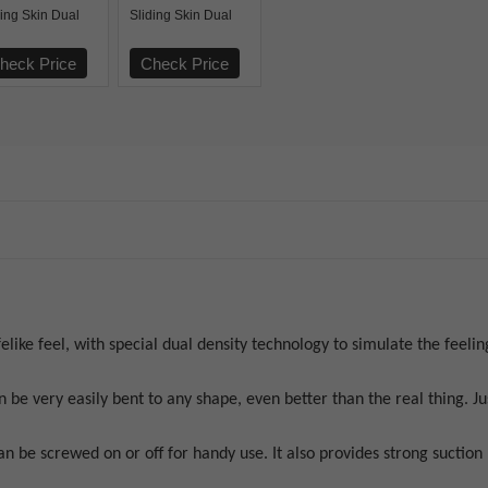
ding Skin Dual
Sliding Skin Dual
er Dong
Layer Dong Brown
heck Price
Check Price
felike feel, with special dual density technology to simulate the feeling
n be very easily bent to any shape, even better than the real thing. J
n be screwed on or off for handy use. It also provides strong suction