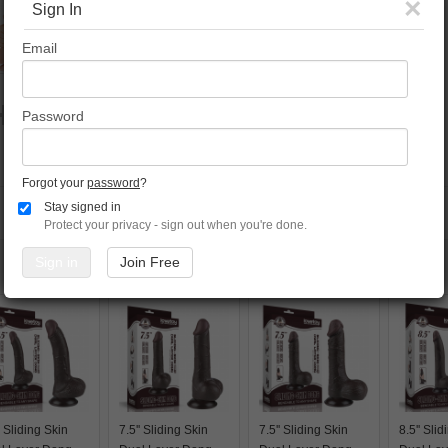
×
Sign In
Email
Password
Forgot your
password
?
Stay signed in
Protect your privacy - sign out when you're done.
Sign in
Join Free
' Sliding Skin
7.5'' Sliding Skin
7.5'' Sliding Skin
8.5'' Sli