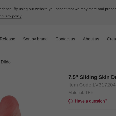
perience. By using our website you accept that we may store and proce
privacy policy
Release
Sort by brand
Contact us
About us
Crea
 Dildo
7.5'' Sliding Skin 
Item Code:LV317204
Material: TPE
Have a question?