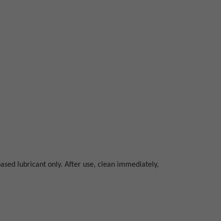
ased lubricant only. After use, clean immediately,