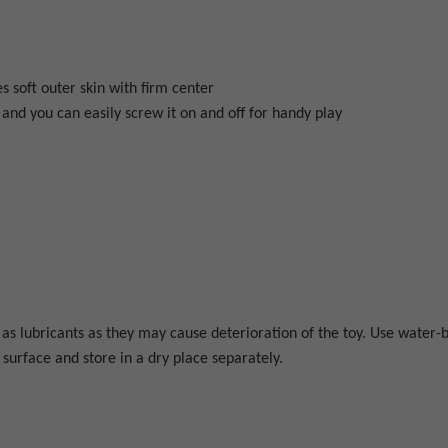
s soft outer skin with firm center
and you can easily screw it on and off for handy play
s lubricants as they may cause deterioration of the toy. Use water-b
surface and store in a dry place separately.