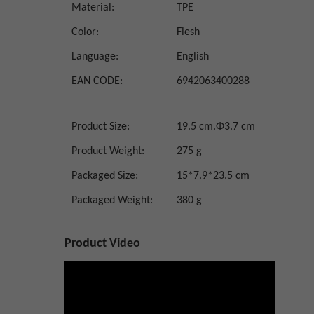
Material:
TPE
Color:
Flesh
Language:
English
EAN CODE:
6942063400288
Product Size:
19.5 cm.Φ3.7 cm
Product Weight:
275 g
Packaged Size:
15*7.9*23.5 cm
Packaged Weight:
380 g
Product Video