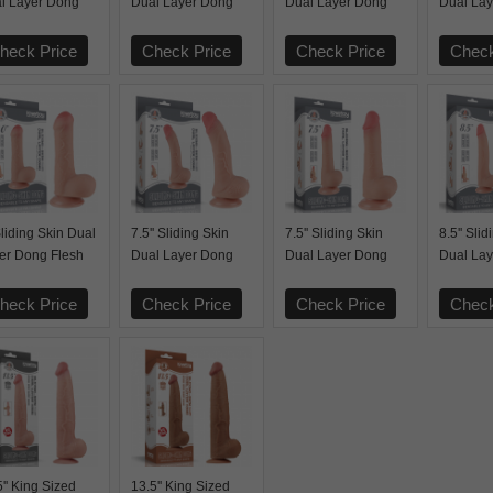
l Layer Dong
Dual Layer Dong
Dual Layer Dong
Dual La
ck
Black
Black
Black
heck Price
Check Price
Check Price
Check
Sliding Skin Dual
7.5'' Sliding Skin
7.5'' Sliding Skin
8.5'' Sli
er Dong Flesh
Dual Layer Dong
Dual Layer Dong
Dual La
Flesh
Flesh
Flesh
heck Price
Check Price
Check Price
Check
5'' King Sized
13.5'' King Sized