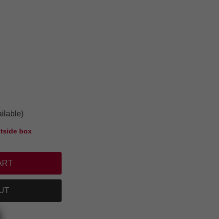
ilable)
tside box
UT