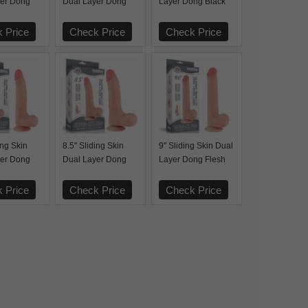
yer Dong
Dual Layer Dong
Layer Dong Black
Black
 Price
Check Price
Check Price
ding Skin
8.5'' Sliding Skin
9'' Sliding Skin Dual
yer Dong
Dual Layer Dong
Layer Dong Flesh
Flesh
 Price
Check Price
Check Price