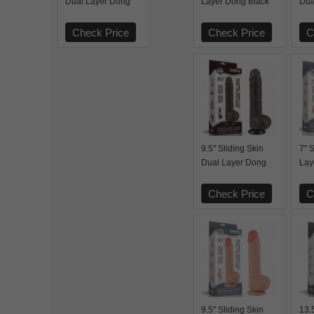
Dual Layer Dong
Layer Dong Black
Dua
Flesh
Bla
Check Price
Check Price
C
9.5'' Sliding Skin
7'' 
Dual Layer Dong
Lay
Black
Check Price
C
9.5'' Sliding Skin
13.